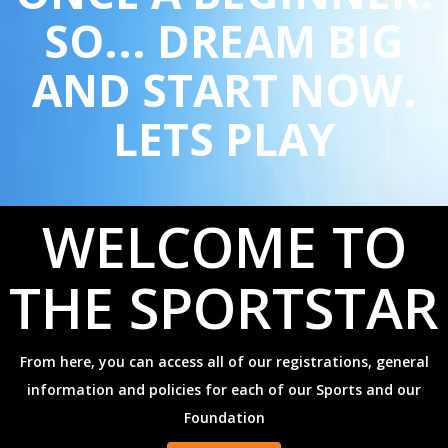
SO... DREAM BIG
AND START NOW.
LETS PLAY
WELCOME TO
THE SPORTSTAR
From here, you can access all of our registrations, general
information and policies
for each of our Sports and our
Foundation