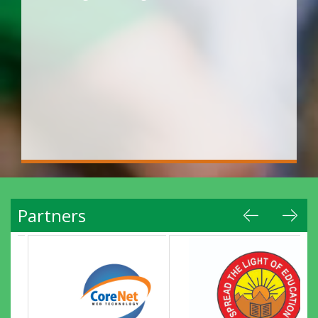
Partners