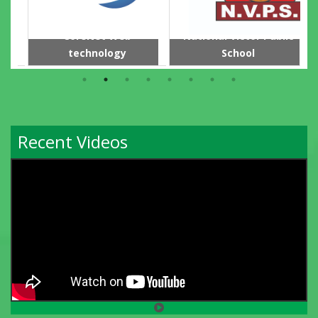
CoreNet Web
National Victor Public
technology
School
Recent Videos