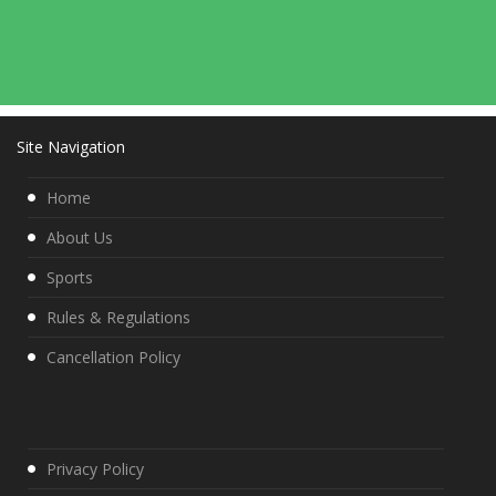
Site Navigation
Home
About Us
Sports
Rules & Regulations
Cancellation Policy
Privacy Policy