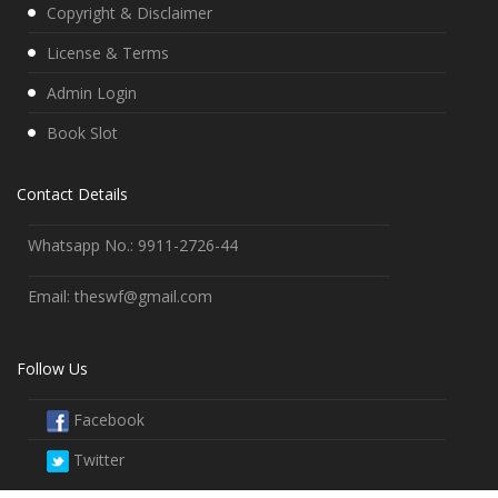
Copyright & Disclaimer
License & Terms
Admin Login
Book Slot
Contact Details
Whatsapp No.: 9911-2726-44
Email: theswf@gmail.com
Follow Us
Facebook
Twitter