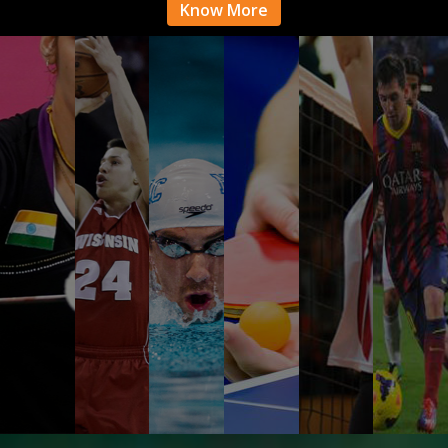
Know More