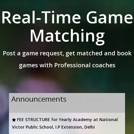
Real-Time Game
Matching
Post a game request, get matched and book
games with Professional coaches
Announcements
(Click on the
Links Below)
FEE STRUCTURE for Yearly Academy at National
Victor Public School, I.P Extension, Delhi