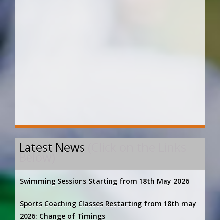
Latest News
(Click on the Links
Below)
Swimming Sessions Starting from 18th May 2026
Sports Coaching Classes Restarting from 18th may
2026: Change of Timings